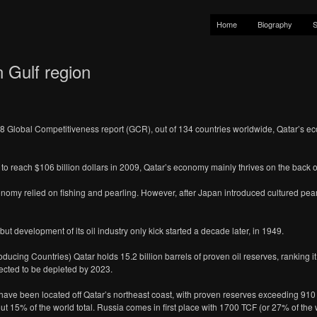
Home
Biography
S
 Gulf region
Global Competitiveness report (GCR), out of 134 countries worldwide, Qatar’s eco
 reach $106 billion dollars in 2009, Qatar’s economy mainly thrives on the back of 
conomy relied on fishing and pearling. However, after Japan introduced cultured pea
but development of its oil industry only kick started a decade later, in 1949.
ducing Countries) Qatar holds 15.2 billion barrels of proven oil reserves, ranking i
ected to be depleted by 2023.
ave been located off Qatar’s northeast coast, with proven reserves exceeding 910 tril
ut 15% of the world total. Russia comes in first place with 1700 TCF (or 27% of the 