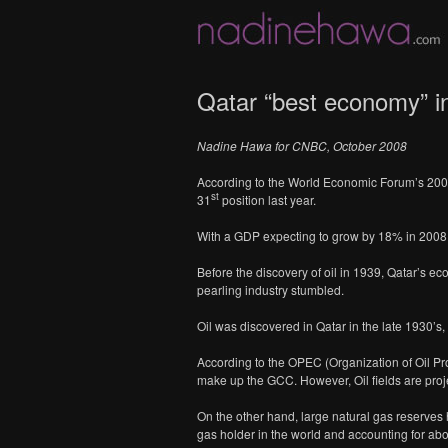
Qatar “best economy” in
Nadine Hawa
for CNBC, October 2008
According to the World Economic Forum’s 2008 
st
31
position last year.
With a GDP expecting to grow by 18% in 2008 to
Before the discovery of oil in 1939, Qatar’s e
pearling industry stumbled.
Oil was discovered in Qatar in the late 1930’s, 
According to the OPEC (Organization of Oil Pro
make up the GCC. However, Oil fields are proj
On the other hand, large natural gas reserves h
gas holder in the world and accounting for abo