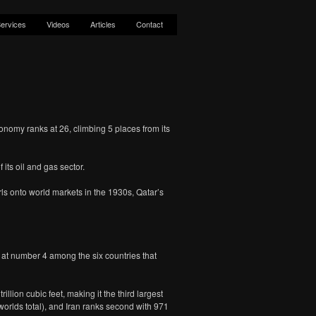
ervices
Videos
Articles
Contact
nomy ranks at 26, climbing 5 places from its
its oil and gas sector.
rls onto world markets in the 1930s, Qatar’s
t at number 4 among the six countries that
lion cubic feet, making it the third largest
worlds total), and Iran ranks second with 971