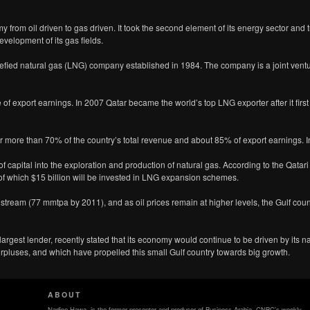
y from oil driven to gas driven. It took the second element of its energy sector and t
evelopment of its gas fields.
quefied natural gas (LNG) company established in 1984. The company is a joint vent
 of export earnings. In 2007 Qatar became the world’s top LNG exporter after it firs
or more than 70% of the country’s total revenue and about 85% of export earnings. 
f capital into the exploration and production of natural gas. According to the Qatari
 of which $15 billion will be invested in LNG expansion schemes.
stream (77 mmtpa by 2011), and as oil prices remain at higher levels, the Gulf cou
argest lender, recently stated that its economy would continue to be driven by its n
rpluses, and which have propelled this small Gulf country towards big growth.
ABOUT
Nadine Hawa, is the former presenter and producer of Business Arabia, CNBC's weekly