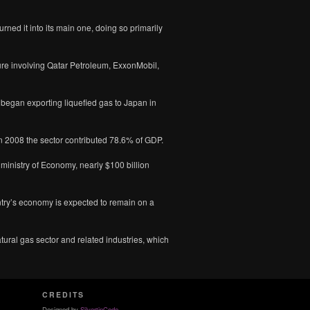
urned it into its main one, doing so primarily
ure involving Qatar Petroleum, ExxonMobil,
t began exporting liquefied gas to Japan in
In 2008 the sector contributed 78.6% of GDP.
 ministry of Economy, nearly $100 billion
ntry’s economy is expected to remain on a
atural gas sector and related industries, which
CREDITS
Designed by
SilvertipCode