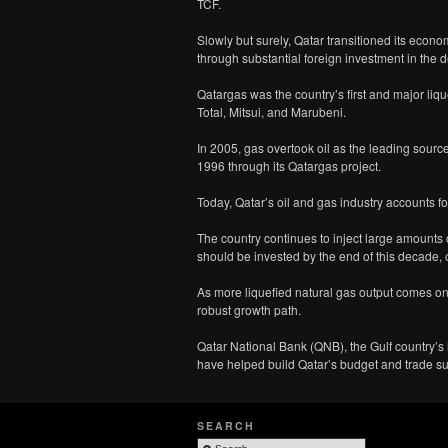
TCF.
Slowly but surely, Qatar transitioned its econom
through substantial foreign investment in the d
Qatargas was the country’s first and major li
Total, Mitsui, and Marubeni.
In 2005, gas overtook oil as the leading source
1996 through its Qatargas project.
Today, Qatar’s oil and gas industry accounts f
The country continues to inject large amounts o
should be invested by the end of this decade,
As more liquefied natural gas output comes on
robust growth path.
Qatar National Bank (QNB), the Gulf country’s l
have helped build Qatar’s budget and trade su
SEARCH